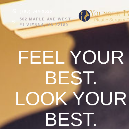
(703) 344-9525
502 MAPLE AVE WEST,
#1 VIENNA, VA 22180
FEEL YOUR
BEST.
LOOK YOUR
BEST.