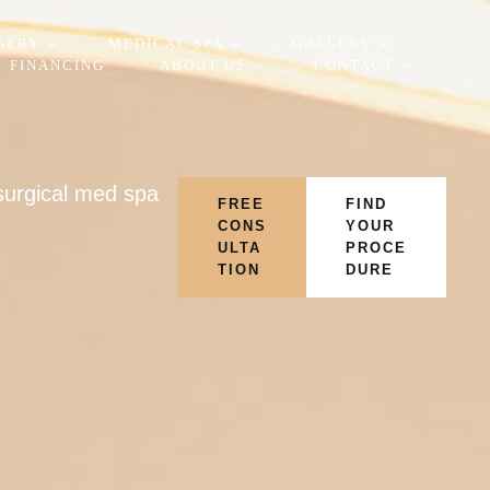
GERY
MEDICAL SPA
GALLERY
FINANCING
ABOUT US
CONTACT
-surgical med spa
FREE
FIND
CONS
YOUR
ULTA
PROCE
TION
DURE