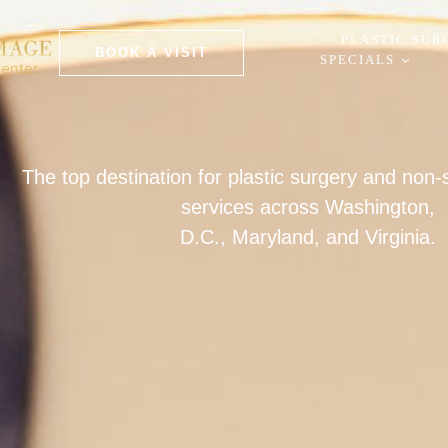
PLASTIC SUR
BOOK A VISIT
SPECIALS
The top destination for plastic surgery and non
services across Washington,
D.C., Maryland, and Virginia.