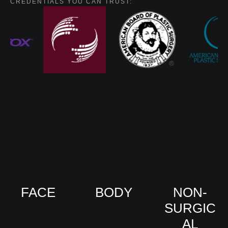
CREDENTIALS YOU CAN TRUST:
FACE
BODY
NON-
SURGIC
VIEW
VIEW
AL
PRO
PRO