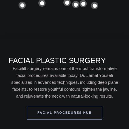
FACIAL PLASTIC SURGERY
Facelift surgery remains one of the most transformative
facial procedures available today. Dr. Jamal Yousefi
specializes in advanced techniques, including deep plane
facelifts, to restore youthful contours, tighten the jawline,
and rejuvenate the neck with natural-looking results.
FACIAL PROCEDURES HUB