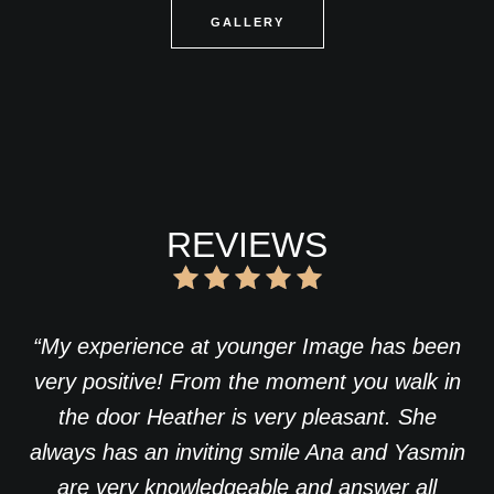
GALLERY
REVIEWS
“My experience at younger Image has been
very positive! From the moment you walk in
the door Heather is very pleasant. She
always has an inviting smile Ana and Yasmin
are very knowledgeable and answer all