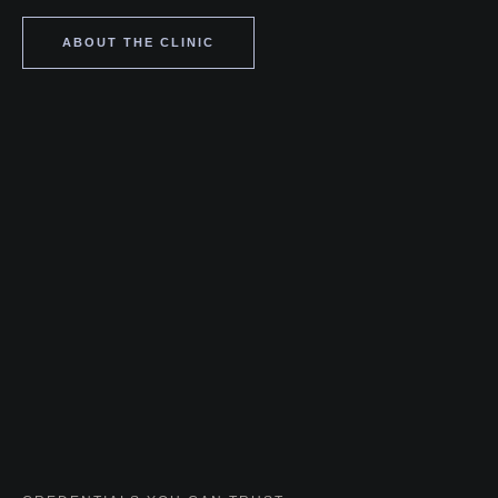
ABOUT THE CLINIC