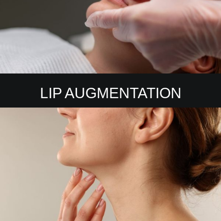
LIP AUGMENTATION