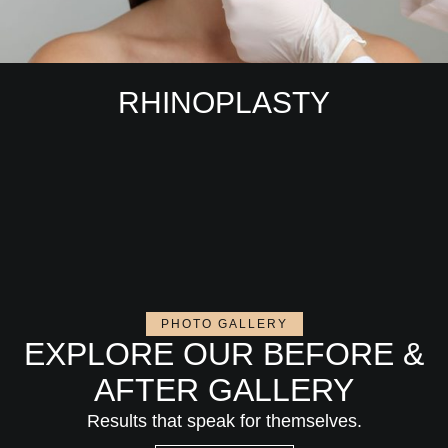
RHINOPLASTY
PHOTO GALLERY
EXPLORE OUR BEFORE &
AFTER GALLERY
Results that speak for themselves.