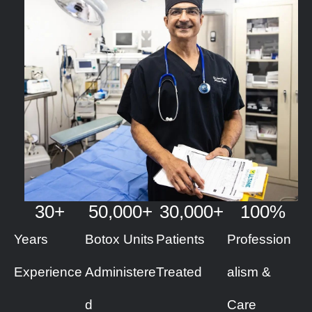
30
+
50
,000+
30
,000+
100
%
Years
Botox Units
Patients
Profession
Experience
Administere
Treated
alism &
d
Care