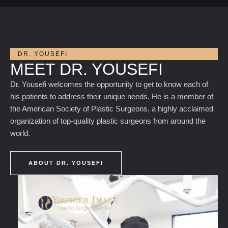
DR. YOUSEFI
MEET DR. YOUSEFI
Dr. Yousefi welcomes the opportunity to get to know each of
his patients to address their unique needs. He is a member of
the American Society of Plastic Surgeons, a highly acclaimed
organization of top-quality plastic surgeons from around the
world.
ABOUT DR. YOUSEFI