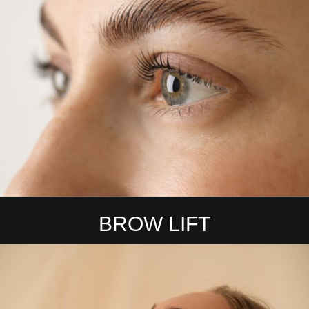
BROW LIFT