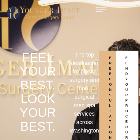
FEEL
The top
F
F
destination
R
I
YOUR
E
N
for plastic
E
D
surgery and
C
Y
BEST.
O
O
non-
N
U
LOOK
S
R
surgical
U
P
med spa
L
R
YOUR
T
O
services
A
C
across
BEST.
T
E
I
D
Washington
O
U
N
R
,