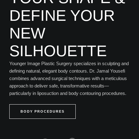
DEFINE YOUR
NEW
SILHOUETTE
Younger Image Plastic Surgery specializes in sculpting and
defining natural, elegant body contours. Dr. Jamal Yousefi
combines advanced surgical techniques with a meticulous
approach to deliver safe, transformative results—
particularly in liposuction and body contouring procedures.
BODY PROCEDURES