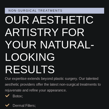
NON-SURGICAL TREATMENTS
OUR AESTHETIC
ARTISTRY FOR
YOUR NATURAL-
LOOKING
RESULTS
Our expertise extends beyond plastic surgery. Our talented
aesthetic providers offer the latest non-surgical treatments to
rejuvenate and refine your appearance.
Botox;
Dermal Fillers;