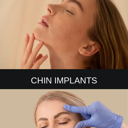
CHIN IMPLANTS