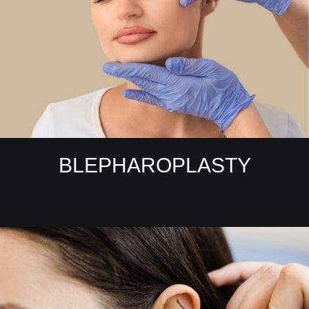
BLEPHAROPLASTY