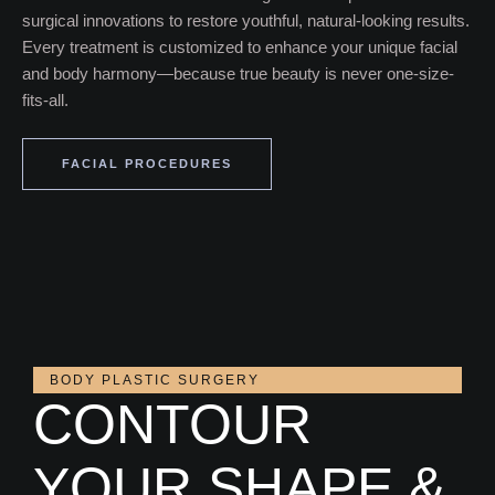
surgical innovations to restore youthful, natural-looking results.
Every treatment is customized to enhance your unique facial
and body harmony—because true beauty is never one-size-
fits-all.
FACIAL PROCEDURES
BODY PLASTIC SURGERY
CONTOUR
YOUR SHAPE &