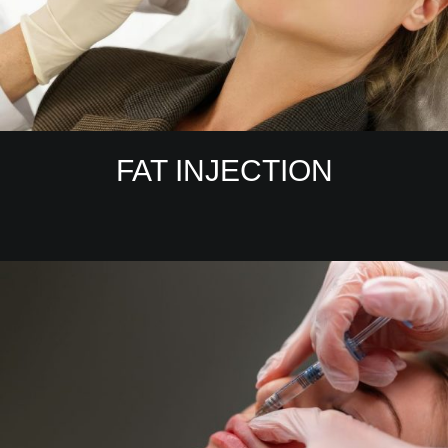
FAT INJECTION