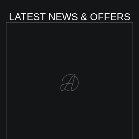
LATEST NEWS & OFFERS