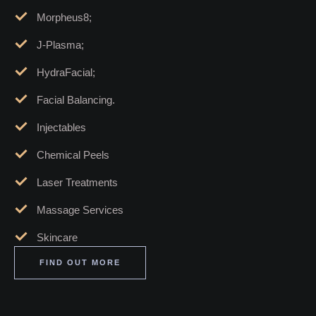
Morpheus8;
J-Plasma;
HydraFacial;
Facial Balancing.
Injectables
Chemical Peels
Laser Treatments
Massage Services
Skincare
FIND OUT MORE