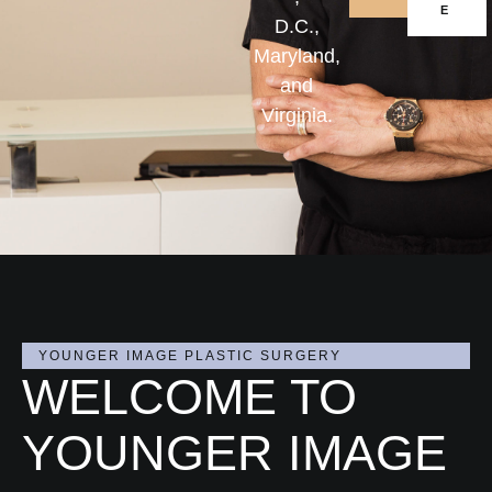
E
D.C.,
Maryland,
and
Virginia.
YOUNGER IMAGE PLASTIC SURGERY
WELCOME TO
YOUNGER IMAGE