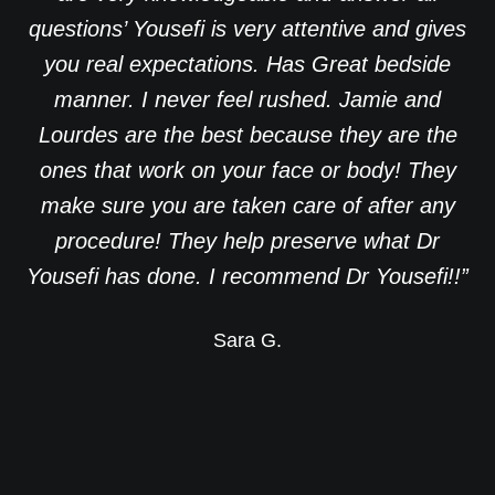
questions’ Yousefi is very attentive and gives
you real expectations. Has Great bedside
manner. I never feel rushed. Jamie and
Lourdes are the best because they are the
ones that work on your face or body! They
make sure you are taken care of after any
procedure! They help preserve what Dr
Yousefi has done. I recommend Dr Yousefi!!”
Sara G.