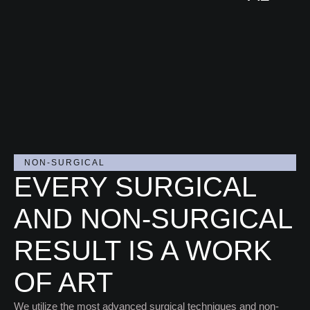
CED
CED
URE
URE
VIEW
S
S
PRO
CED
URE
S
NON-SURGICAL
EVERY SURGICAL
AND NON-SURGICAL
RESULT IS A WORK
OF ART
We utilize the most advanced surgical techniques and non-