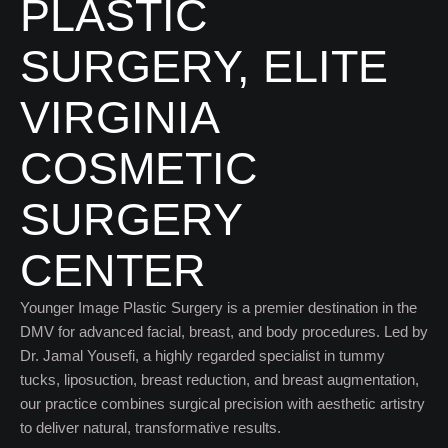
PLASTIC
SURGERY, ELITE
VIRGINIA
COSMETIC
SURGERY
CENTER
Younger Image Plastic Surgery is a premier destination in the
DMV for advanced facial, breast, and body procedures. Led by
Dr. Jamal Yousefi, a highly regarded specialist in tummy
tucks, liposuction, breast reduction, and breast augmentation,
our practice combines surgical precision with aesthetic artistry
to deliver natural, transformative results.