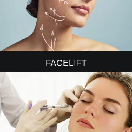
FACELIFT