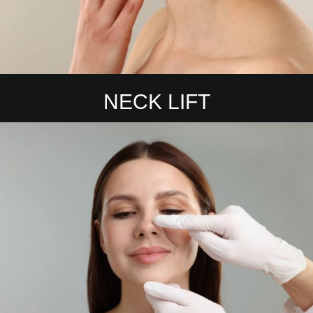
NECK LIFT