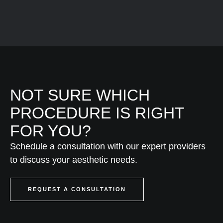
NOT SURE WHICH
PROCEDURE IS RIGHT
FOR YOU?
Schedule a consultation with our expert providers
to discuss your aesthetic needs.
REQUEST A CONSULTATION