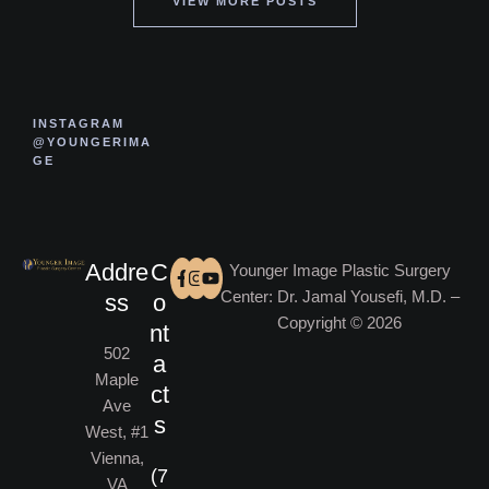
VIEW MORE POSTS
INSTAGRAM
@YOUNGERIMA
GE
Addre
C
Younger Image Plastic Surgery
Center: Dr. Jamal Yousefi, M.D. –
ss
o
Copyright © 2026
nt
502
a
Maple
ct
Ave
s
West, #1
Vienna,
(7
VA