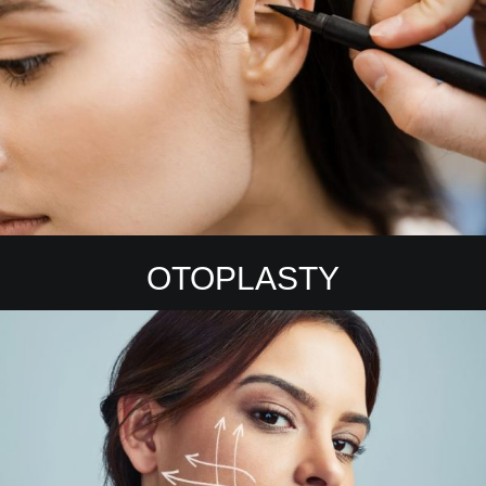
OTOPLASTY