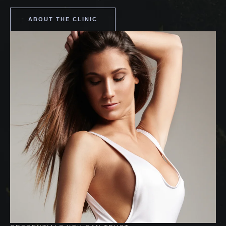
ABOUT THE CLINIC