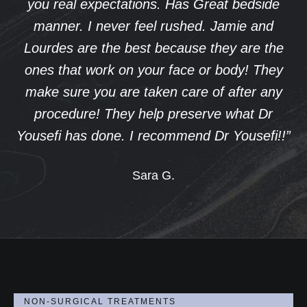
Great bedside
informed and cared for throu
d. Jamie and
process. I’m so pleased with 
e they are the
that I’ve decided to return fo
 or body! They
procedure. Dr. Yousefi’s profes
e of after any
the trust he builds with his patie
erve what Dr
easy decision to continue my
d Dr Yousefi!!”
journey with him. A special than
Yousefi as well for helping m
confidence after having my chi
rejuvenated and more like mys
Thank you, Dr. Yousefi, for you
care and for helping me feel
Judy J.