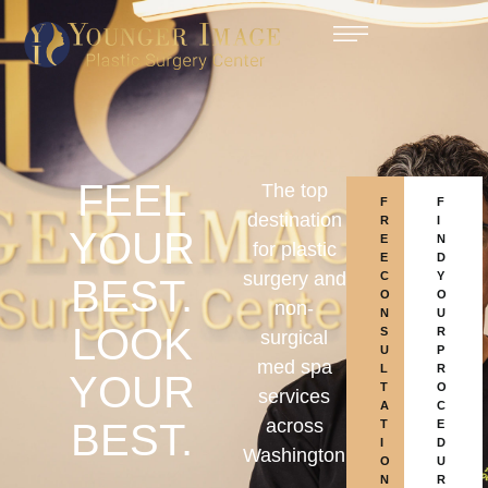
FEEL
The top
F
F
destination
R
I
YOUR
E
N
for plastic
E
D
surgery and
C
Y
BEST.
O
O
non-
N
U
LOOK
S
R
surgical
U
P
med spa
L
R
YOUR
T
O
services
A
C
across
BEST.
T
E
I
D
Washington
O
U
N
R
,