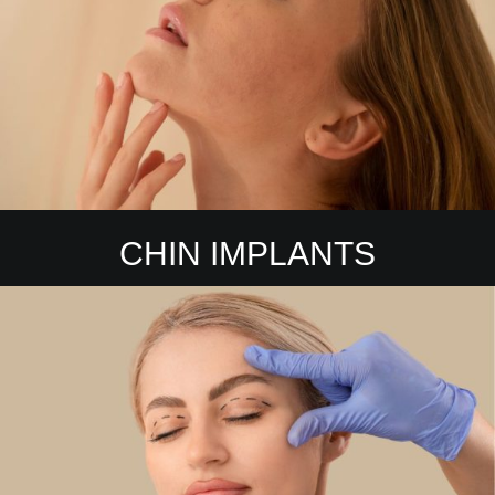
CHIN IMPLANTS