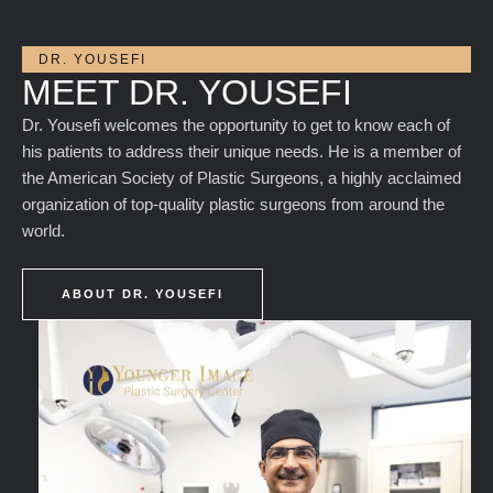
DR. YOUSEFI
MEET DR. YOUSEFI
Dr. Yousefi welcomes the opportunity to get to know each of
his patients to address their unique needs. He is a member of
the American Society of Plastic Surgeons, a highly acclaimed
organization of top-quality plastic surgeons from around the
world.
ABOUT DR. YOUSEFI