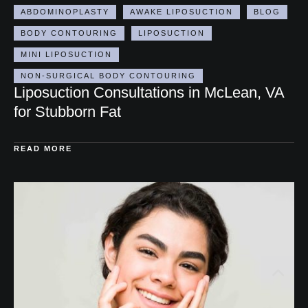
360 LIPO
ABDOMINAL TIGHTENING
ABDOMINOPLASTY
AWAKE LIPOSUCTION
BLOG
BODY CONTOURING
LIPOSUCTION
MINI LIPOSUCTION
NON-SURGICAL BODY CONTOURING
Liposuction Consultations in McLean, VA
for Stubborn Fat
READ MORE