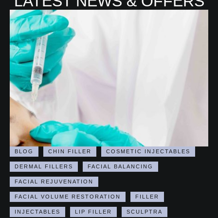
LATEST NEWS & OFFERS
BLOG
CHIN FILLER
COSMETIC INJECTABLES