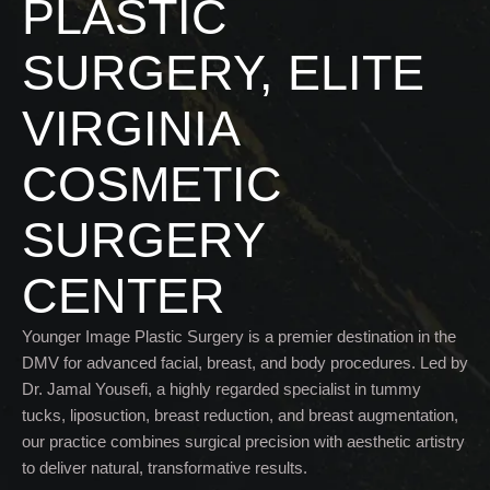
PLASTIC
SURGERY, ELITE
VIRGINIA
COSMETIC
SURGERY
CENTER
Younger Image Plastic Surgery is a premier destination in the
DMV for advanced facial, breast, and body procedures. Led by
Dr. Jamal Yousefi, a highly regarded specialist in tummy
tucks, liposuction, breast reduction, and breast augmentation,
our practice combines surgical precision with aesthetic artistry
to deliver natural, transformative results.