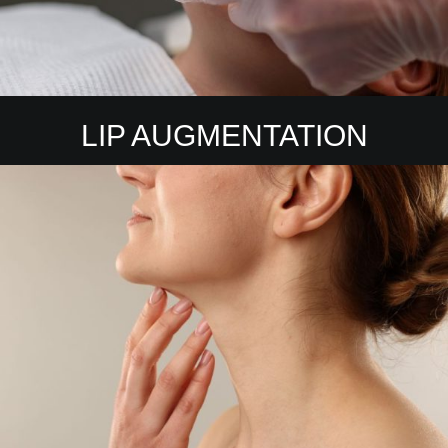
LIP AUGMENTATION