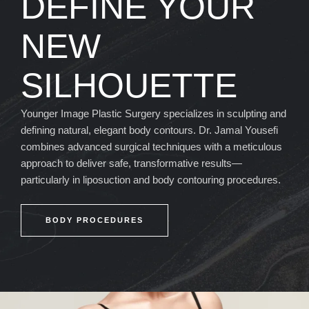
DEFINE YOUR
NEW
SILHOUETTE
Younger Image Plastic Surgery specializes in sculpting and
defining natural, elegant body contours. Dr. Jamal Yousefi
combines advanced surgical techniques with a meticulous
approach to deliver safe, transformative results—
particularly in liposuction and body contouring procedures.
BODY PROCEDURES