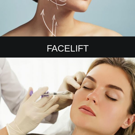
FACELIFT