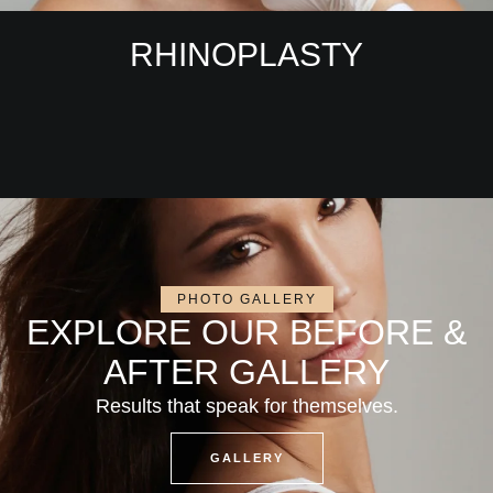
RHINOPLASTY
PHOTO GALLERY
EXPLORE OUR BEFORE &
AFTER GALLERY
Results that speak for themselves.
GALLERY