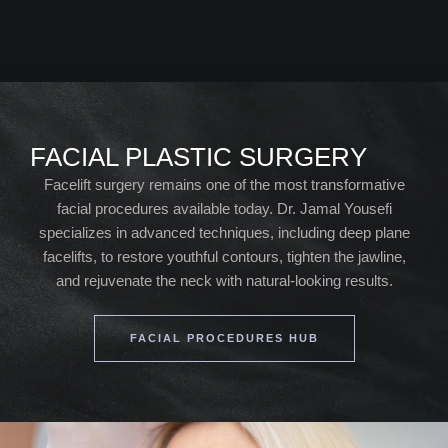
FACIAL PLASTIC SURGERY
Facelift surgery remains one of the most transformative
facial procedures available today. Dr. Jamal Yousefi
specializes in advanced techniques, including deep plane
facelifts, to restore youthful contours, tighten the jawline,
and rejuvenate the neck with natural-looking results.
FACIAL PROCEDURES HUB