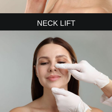
NECK LIFT