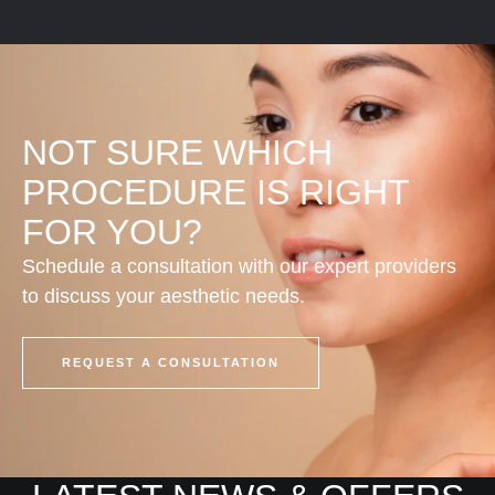
d
Care
NOT SURE WHICH
PROCEDURE IS RIGHT
FOR YOU?
Schedule a consultation with our expert providers
to discuss your aesthetic needs.
REQUEST A CONSULTATION