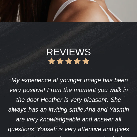
REVIEWS
mage has been
I underwent a procedure with
nt you walk in
Yousefi, and I couldn’t be happ
leasant. She
results. His expertise and attent
 Ana and Yasmin
have given me a natural look
d answer all
boosted my confidence. Th
entive and gives
experience was seamless, and I