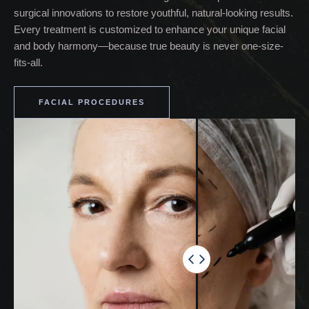
surgical innovations to restore youthful, natural-looking results.
Every treatment is customized to enhance your unique facial
and body harmony—because true beauty is never one-size-
fits-all.
FACIAL PROCEDURES