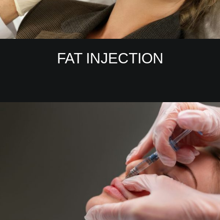
FAT INJECTION