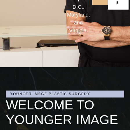
E
D.C.,
Maryland,
and
Virginia.
YOUNGER IMAGE PLASTIC SURGERY
WELCOME TO
YOUNGER IMAGE