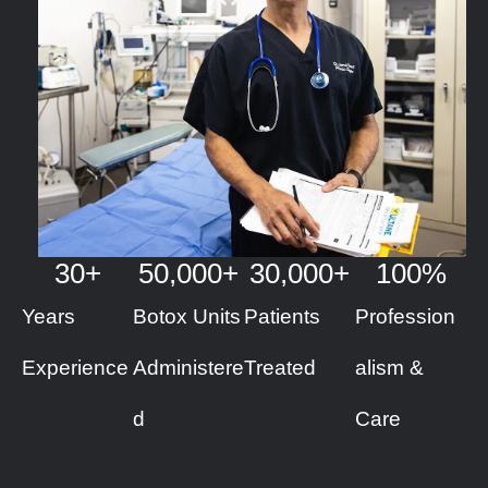
30
+
50
,000+
30
,000+
100
%
Years
Botox Units
Patients
Profession
Experience
Administere
Treated
alism &