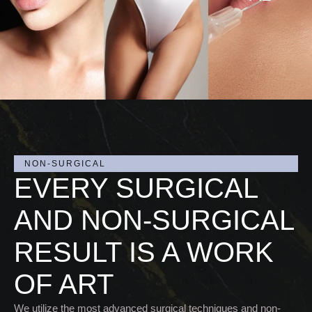
CED
CED
URE
URE
VIEW
S
S
PRO
CED
URE
S
NON-SURGICAL
EVERY SURGICAL
AND NON-SURGICAL
RESULT IS A WORK
OF ART
We utilize the most advanced surgical techniques and non-