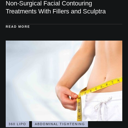
DERMAL FILLERS
FACIAL BALANCING
FACIAL REJUVENATION
FACIAL VOLUME RESTORATION
FILLER
INJECTABLES
LIP FILLER
SCULPTRA
Non-Surgical Facial Contouring
Treatments With Fillers and Sculptra
READ MORE