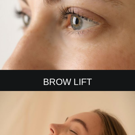
BROW LIFT