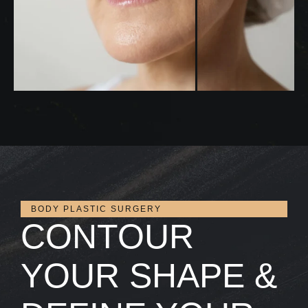
BODY PLASTIC SURGERY
CONTOUR
YOUR SHAPE &