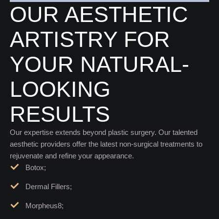
NON-SURGICAL TREATMENTS
OUR AESTHETIC
ARTISTRY FOR
YOUR NATURAL-
LOOKING
RESULTS
Our expertise extends beyond plastic surgery. Our talented
aesthetic providers offer the latest non-surgical treatments to
rejuvenate and refine your appearance.