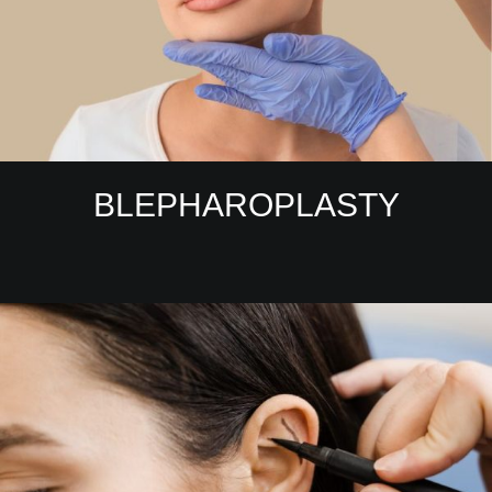
BLEPHAROPLASTY