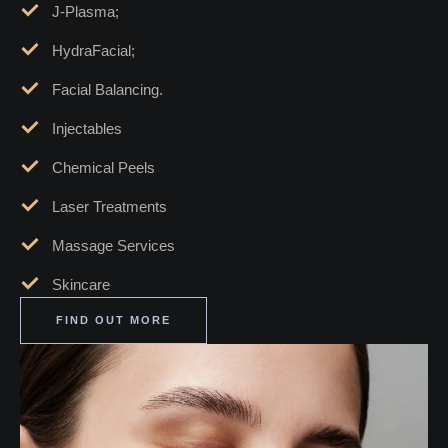
Botox;
Dermal Fillers;
Morpheus8;
J-Plasma;
HydraFacial;
Facial Balancing.
Injectables
Chemical Peels
Laser Treatments
Massage Services
Skincare
FIND OUT MORE