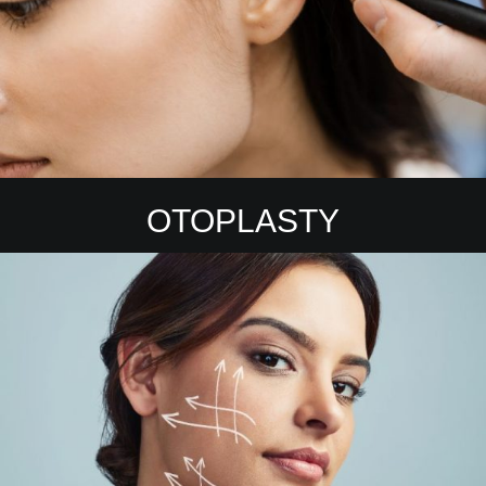
OTOPLASTY