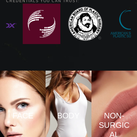
CREDENTIALS YOU CAN TRUST:
FACE
BODY
NON-
SURGIC
VIEW
VIEW
AL
PRO
PRO