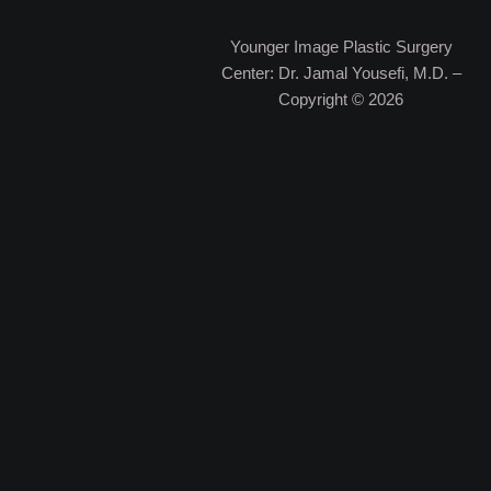
Younger Image Plastic Surgery
Center: Dr. Jamal Yousefi, M.D. –
Copyright © 2026