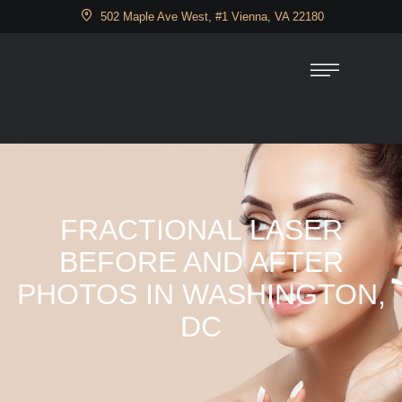
502 Maple Ave West, #1 Vienna, VA 22180
FRACTIONAL LASER
BEFORE AND AFTER
PHOTOS IN WASHINGTON,
DC