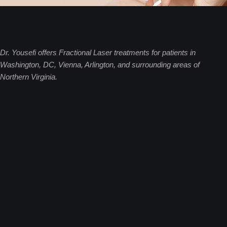
Dr. Yousefi offers Fractional Laser treatments for patients in
Washington, DC, Vienna, Arlington, and surrounding areas of
Northern Virginia.