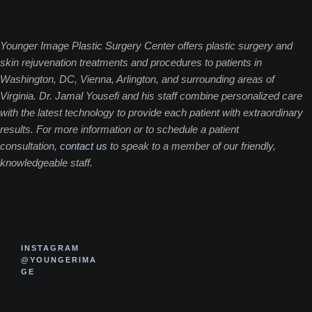
Younger Image Plastic Surgery Center offers plastic surgery and
skin rejuvenation treatments and procedures to patients in
Washington, DC, Vienna, Arlington, and surrounding areas of
Virginia. Dr. Jamal Yousefi and his staff combine personalized care
with the latest technology to provide each patient with extraordinary
results. For more information or to schedule a patient
consultation,
contact us
to speak to a member of our friendly,
knowledgeable staff.
INSTAGRAM
@YOUNGERIMA
GE